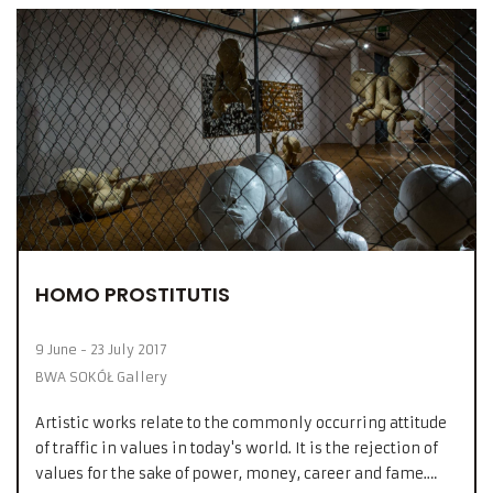
HOMO PROSTITUTIS
9 June - 23 July 2017
BWA SOKÓŁ Gallery
Artistic works relate to the commonly occurring attitude
of traffic in values in today's world. It is the rejection of
values for the sake of power, money, career and fame.