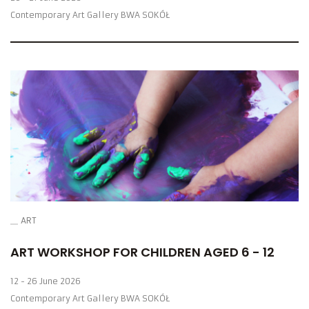
Contemporary Art Gallery BWA SOKÓŁ
ART
ART WORKSHOP FOR CHILDREN AGED 6 - 12
12 - 26 June 2026
Contemporary Art Gallery BWA SOKÓŁ