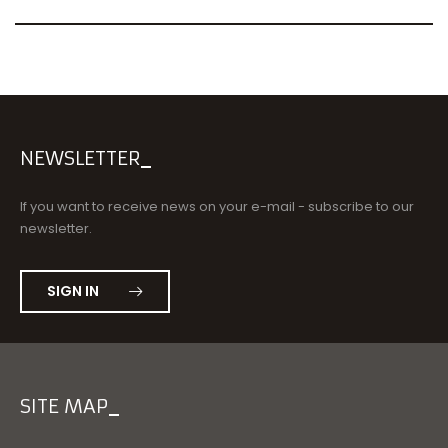
NEWSLETTER
If you want to receive news on your e-mail - subscribe to our
newsletter.
SIGN IN
SITE MAP