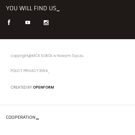
YOU WILL FIND US
copyright@MCK SOKÓŁ w Nowym Sączu
POLICY PRIVACY BWA
CREATED BY
OPENFORM
COOPERATION