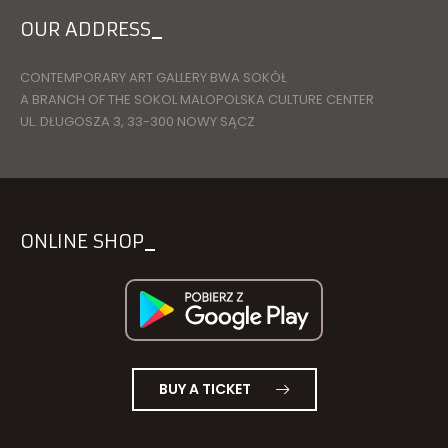
OUR ADDRESS
CONTEMPORARY ART GALLERY BWA SOKÓŁ
A BRANCH OF THE SOKOL MALOPOLSKA CULTURE CENTER
UL. DŁUGOSZA 3, 33-300 NOWY SĄCZ
ONLINE SHOP
BUY A TICKET