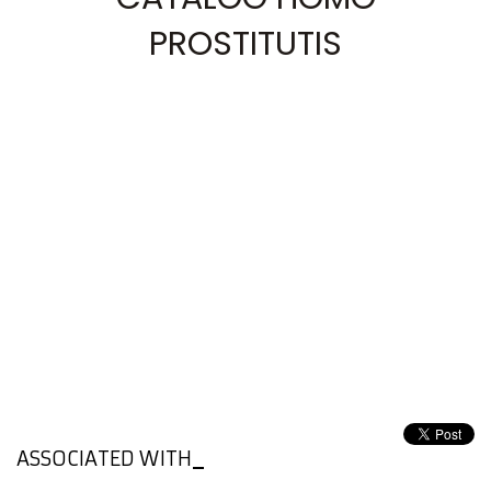
PROSTITUTIS
ASSOCIATED WITH