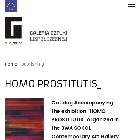
Home
publishing
HOMO PROSTITUTIS
Catalog Accompanying
the exhibition "HOMO
PROSTITUTIS" organized in
the BWA SOKOL
Contemporary Art Gallery