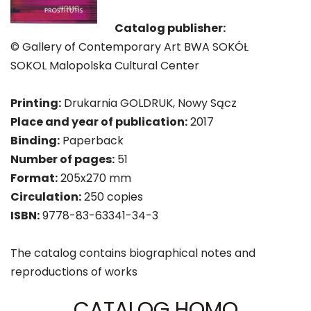
Catalog publisher:
© Gallery of Contemporary Art BWA SOKÓŁ
SOKOL Malopolska Cultural Center
Printing:
Drukarnia GOLDRUK, Nowy Sącz
Place and year of publication:
2017
Binding:
Paperback
Number of pages:
51
Format:
205x270 mm
Circulation:
250 copies
ISBN:
9778-83-63341-34-3
The catalog contains biographical notes and
reproductions of works
CATALOG HOMO