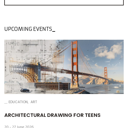
Invited artists are opposed to such behavior, and their
works sharpen the recipient's sensitivity to this type of
attitude.
UPCOMING EVENTS
EDUCATION
ART
ARCHITECTURAL DRAWING FOR TEENS
20 - 27 June 2026