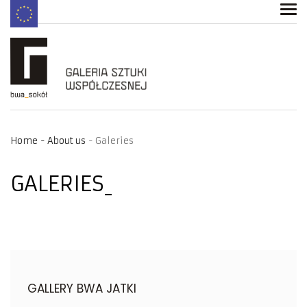
Home
About us
Galeries
GALERIES
GALLERY BWA JATKI