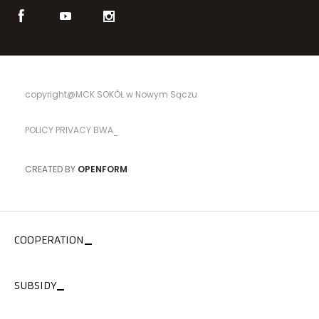
copyright@MCK SOKÓŁ w Nowym Sączu
POLICY PRIVACY BWA
CREATED BY
OPENFORM
COOPERATION
SUBSIDY