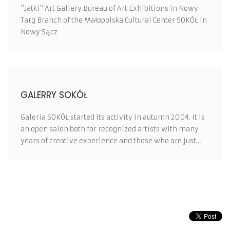
"Jatki" Art Gallery Bureau of Art Exhibitions in Nowy
Targ Branch of the Małopolska Cultural Center SOKÓŁ in
Nowy Sącz
GALERRY SOKÓŁ
Galeria SOKÓŁ started its activity in autumn 2004. It is
an open salon both for recognized artists with many
years of creative experience and those who are just
looking for their place in the world of art.