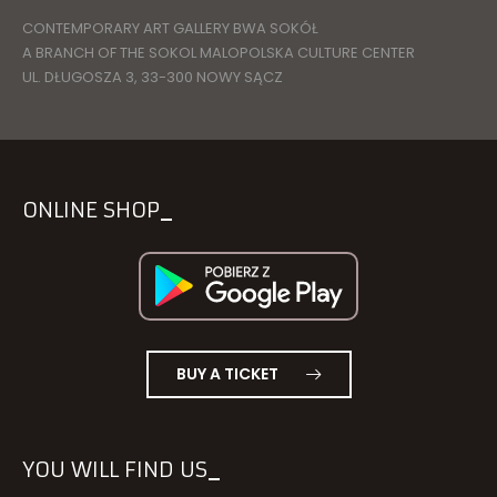
CONTEMPORARY ART GALLERY BWA SOKÓŁ
A BRANCH OF THE SOKOL MALOPOLSKA CULTURE CENTER
UL. DŁUGOSZA 3, 33-300 NOWY SĄCZ
ONLINE SHOP
BUY A TICKET
YOU WILL FIND US