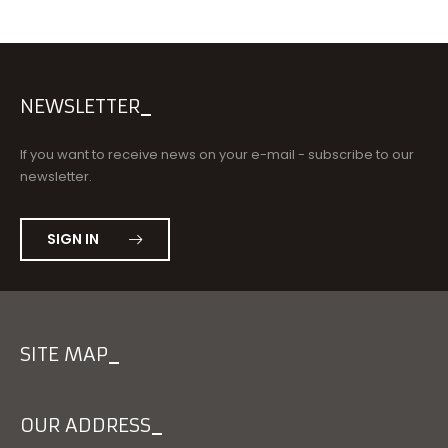
NEWSLETTER
If you want to receive news on your e-mail - subscribe to our
newsletter.
SIGN IN
SITE MAP
OUR ADDRESS