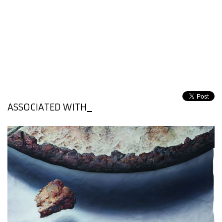
ASSOCIATED WITH