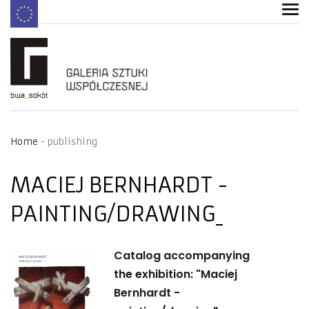
Home
publishing
MACIEJ BERNHARDT -
PAINTING/DRAWING
Catalog accompanying
the exhibition: "Maciej
Bernhardt -