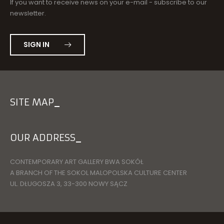
If you want to receive news on your e-mail - subscribe to our
newsletter.
SIGN IN
SITE MAP
OUR ADDRESS
CONTEMPORARY ART GALLERY BWA SOKÓŁ
A BRANCH OF THE SOKOL MALOPOLSKA CULTURE CENTER
UL. DŁUGOSZA 3, 33-300 NOWY SĄCZ