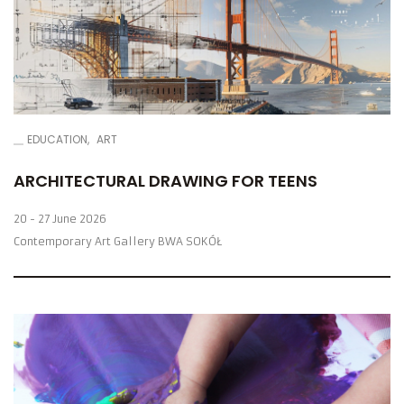
EDUCATION
ART
ARCHITECTURAL DRAWING FOR TEENS
20 - 27 June 2026
Contemporary Art Gallery BWA SOKÓŁ