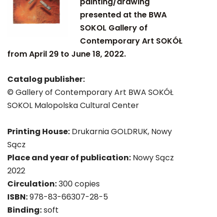
painting/drawing"
presented at the BWA
SOKOL Gallery of
Contemporary Art SOKÓŁ
from April 29 to June 18, 2022.
Catalog publisher:
© Gallery of Contemporary Art BWA SOKÓŁ
SOKOL Malopolska Cultural Center
Printing House:
Drukarnia GOLDRUK, Nowy
Sącz
Place and year of publication:
Nowy Sącz
2022
Circulation:
300 copies
ISBN:
978-83-66307-28-5
Binding:
soft