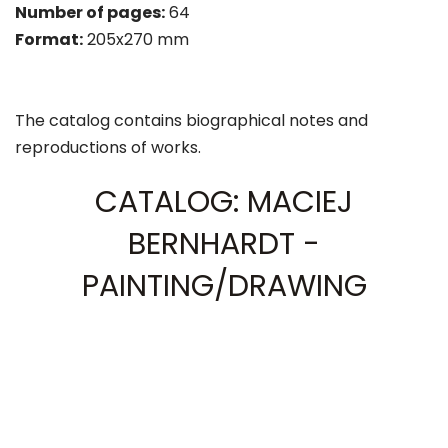
Number of pages:
64
Format:
205x270 mm
The catalog contains biographical notes and
reproductions of works.
CATALOG: MACIEJ
BERNHARDT -
PAINTING/DRAWING