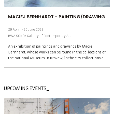
MACIEJ BERNHARDT - PAINTING/DRAWING
29 April - 26 June 2022
BWA SOKÓŁ Gallery of Contemporary Art
An exhibition of paintings and drawings by Maciej
Bernhardt, whose works can be found in the collections of
the National Museum in Krakow, in the city collections of
Darmstadt, Nuremberg and Cleveland, as well as in many
private collections in Germany, France, Holland, Austria,
England, USA and Poland.
UPCOMING EVENTS