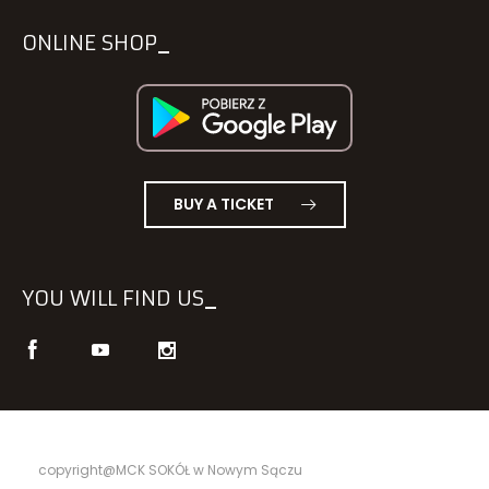
ONLINE SHOP
BUY A TICKET
YOU WILL FIND US
copyright@MCK SOKÓŁ w Nowym Sączu