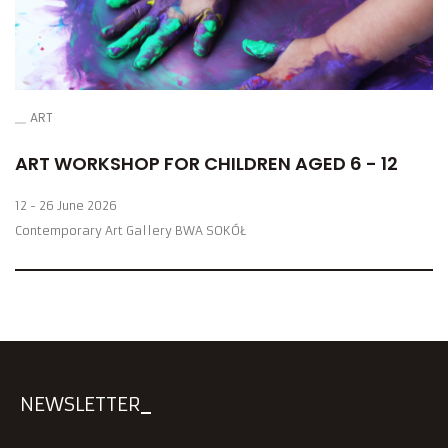
ART
ART WORKSHOP FOR CHILDREN AGED 6 - 12
12 - 26 June 2026
Contemporary Art Gallery BWA SOKÓŁ
NEWSLETTER