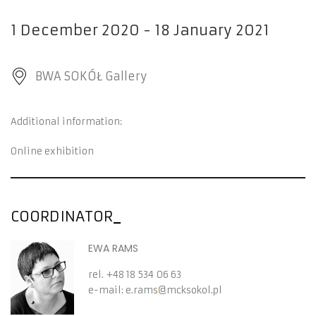
1 December 2020 - 18 January 2021
BWA SOKÓŁ Gallery
Additional information:
Online exhibition
COORDINATOR
EWA RAMS
rel.
+48 18 534 06 63
e-mail:
e.rams
mcksokol.pl