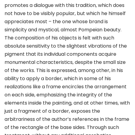
promotes a dialogue with this tradition, which does
not have to be visibly popular, but which he himself
appreciates most – the one whose brand is
simplicity and mystical, almost Pompeian beauty.
The composition of his objects is felt with such
absolute sensitivity to the slightest vibrations of the
pigment that its individual components acquire
monumental characteristics, despite the small size
of the works. This is expressed, among other, in his
ability to apply a border, which in some of his
realizations like a frame encircles the arrangement
on each side, emphasizing the integrity of the
elements inside the painting, and at other times, with
just a fragment of a border, exposes the
arbitrariness of the author’s references in the frame
of the rectangle of the base sides. Through such