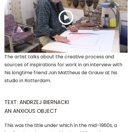
The artist talks about the creative process and
sources of inspirations for work in an interview with
his longtime friend Jan Mattheus de Grauw at his
studio in Rotterdam.
TEXT: ANDRZEJ BIERNACKI
AN ANXIOUS OBJECT
This was the title under which in the mid–1960s, a