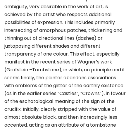
ambiguity, very desirable in the work of art, is
achieved by the artist who respects additional
possibilities of expression. This includes primarily
intersecting of amorphous patches, thickening and
thinning out of directional lines (dashes) or
juxtaposing different shades and different
transparency of one colour. This effect, especially
manifest in the recent series of Wagner’s work
(Grafstein –Tombstone), in which, on principle and it
seems finally, the painter abandons associations
with emblems of the glitter of the earthly existence
(as in the earlier series ”Castles”, ”Crowns”), in favour
of the eschatological meaning of the sign of the
crucifix. Initially, clearly stripped with the value of
almost absolute black, and then increasingly less
accented, acting as an attribute of a tombstone