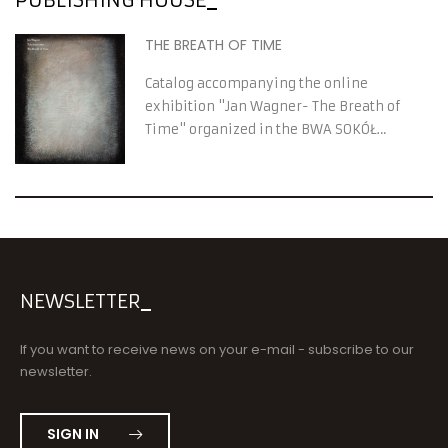
THE BREATH OF TIME
Catalog accompanying the online
exhibition "Jan Wagner- The Breath of
Time" organized in the BWA SOKÓŁ
Contemporary Art Gallery
NEWSLETTER
If you want to receive news on your e-mail - subscribe to our
newsletter.
SIGN IN