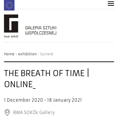
Home
exhibition
Current
THE BREATH OF TIME |
ONLINE
1 December 2020 - 18 January 2021
BWA SOKÓŁ Gallery