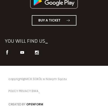
BUY A TICKET
YOU WILL FIND US
copyright@MCK SOKÓŁ w Nowym Sączu
POLICY PRIVACY BWA
CREATED BY
OPENFORM