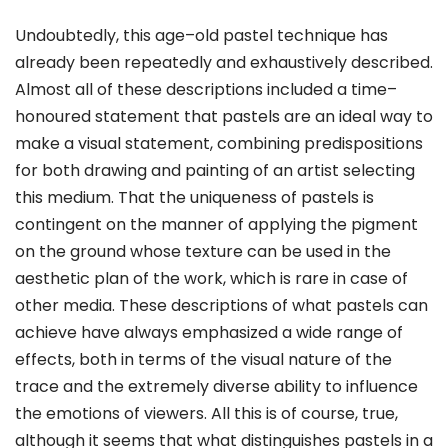
Undoubtedly, this age–old pastel technique has
already been repeatedly and exhaustively described.
Almost all of these descriptions included a time–
honoured statement that pastels are an ideal way to
make a visual statement, combining predispositions
for both drawing and painting of an artist selecting
this medium. That the uniqueness of pastels is
contingent on the manner of applying the pigment
on the ground whose texture can be used in the
aesthetic plan of the work, which is rare in case of
other media. These descriptions of what pastels can
achieve have always emphasized a wide range of
effects, both in terms of the visual nature of the
trace and the extremely diverse ability to influence
the emotions of viewers. All this is of course, true,
although it seems that what distinguishes pastels in a