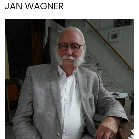
JAN WAGNER