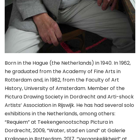
Born in the Hague (the Netherlands) in 1940. In 1962,
he graduated from the Academy of Fine Arts in
Rotterdam and, in 1982, from the Faculty of Art
History, University of Amsterdam. Member of the
Pictura Drawing Society in Dordrecht and Arti-shock
Artists’ Association in Rijswijk. He has had several solo
exhibitions in the Netherlands, among others:
“Requiem” at Teekengenootschap Pictura in
Dordrecht, 2009, “Water, stad en Land” at Galerie
Kralingen in Rotterdam, 2017, “Vergankelijkheid” at