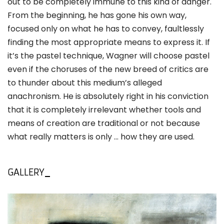
out to be completely immune to this kind of danger.
From the beginning, he has gone his own way,
focused only on what he has to convey, faultlessly
finding the most appropriate means to express it. If
it’s the pastel technique, Wagner will choose pastel
even if the choruses of the new breed of critics are
to thunder about this medium’s alleged
anachronism. He is absolutely right in his conviction
that it is completely irrelevant whether tools and
means of creation are traditional or not because
what really matters is only ... how they are used.
GALLERY