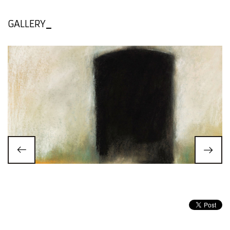
GALLERY