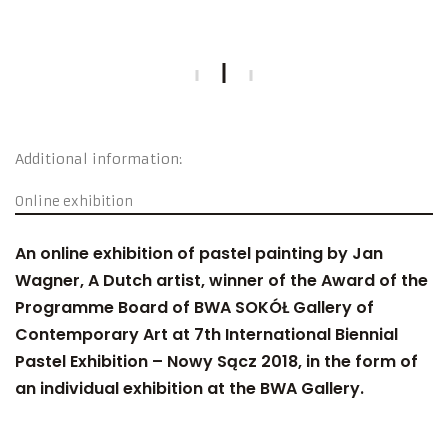
Additional information:
Online exhibition
An online exhibition of pastel painting by Jan
Wagner, A Dutch artist, winner of the Award of the
Programme Board of BWA SOKÓŁ Gallery of
Contemporary Art at 7th International Biennial
Pastel Exhibition – Nowy Sącz 2018, in the form of
an individual exhibition at the BWA Gallery.