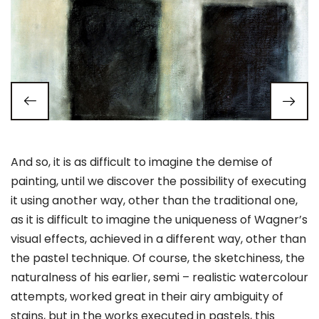
And so, it is as difficult to imagine the demise of
painting, until we discover the possibility of executing
it using another way, other than the traditional one,
as it is difficult to imagine the uniqueness of Wagner’s
visual effects, achieved in a different way, other than
the pastel technique. Of course, the sketchiness, the
naturalness of his earlier, semi – realistic watercolour
attempts, worked great in their airy ambiguity of
stains, but in the works executed in pastels, this