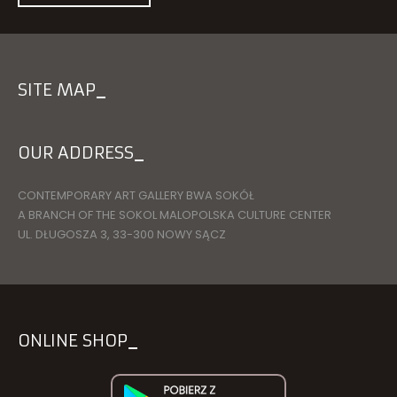
SITE MAP
OUR ADDRESS
CONTEMPORARY ART GALLERY BWA SOKÓŁ
A BRANCH OF THE SOKOL MALOPOLSKA CULTURE CENTER
UL. DŁUGOSZA 3, 33-300 NOWY SĄCZ
ONLINE SHOP