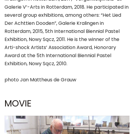
Galerie V’-Arts in Rotterdam, 2018. He participated in
several group exhibitions, among others: “Het Lied
Der Achttien Dooden”, Galerie Kralingen in
Rotterdam, 2015, 5th International Biennial Pastel
Exhibition, Nowy Sącz, 2011. He is the winner of the
Arti-shock Artists’ Association Award, Honorary
Award at the 5th International Biennial Pastel
Exhibition, Nowy Sącz, 2010.
photo Jan Mattheus de Grauw
MOVIE