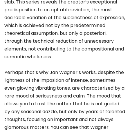
slab. This series reveals the creator’s exceptional
predisposition to an apt abbreviation, the most
desirable variation of the succinctness of expression,
which is achieved not by the predetermined
theoretical assumption, but only a posteriori,
through the technical reduction of unnecessary
elements, not contributing to the compositional and
semantic wholeness.
Perhaps that’s why Jan Wagner’s works, despite the
lightness of the imposition of intense, sometimes
even glowing vibrating tones, are characterized by a
rare mood of seriousness and calm. The mood that
allows you to trust the author that he is not guided
by any seasonal dazzle, but only by years of talented
thoughts, focusing on important and not always
glamorous matters. You can see that Wagner