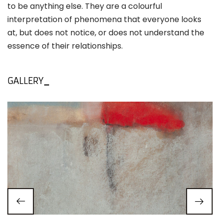
to be anything else. They are a colourful
interpretation of phenomena that everyone looks
at, but does not notice, or does not understand the
essence of their relationships.
GALLERY