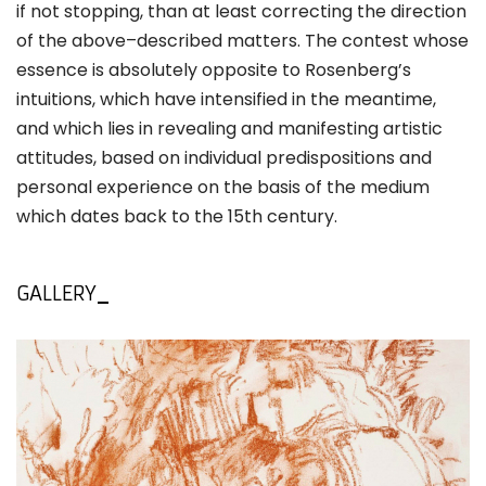
if not stopping, than at least correcting the direction
of the above–described matters. The contest whose
essence is absolutely opposite to Rosenberg’s
intuitions, which have intensified in the meantime,
and which lies in revealing and manifesting artistic
attitudes, based on individual predispositions and
personal experience on the basis of the medium
which dates back to the 15th century.
GALLERY