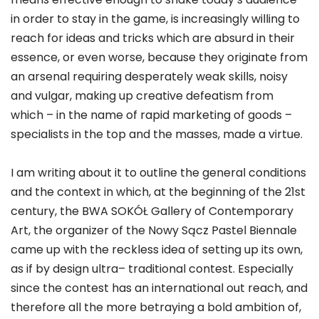
in order to stay in the game, is increasingly willing to
reach for ideas and tricks which are absurd in their
essence, or even worse, because they originate from
an arsenal requiring desperately weak skills, noisy
and vulgar, making up creative defeatism from
which – in the name of rapid marketing of goods –
specialists in the top and the masses, made a virtue.
I am writing about it to outline the general conditions
and the context in which, at the beginning of the 21st
century, the BWA SOKÓŁ Gallery of Contemporary
Art, the organizer of the Nowy Sącz Pastel Biennale
came up with the reckless idea of setting up its own,
as if by design ultra– traditional contest. Especially
since the contest has an international out reach, and
therefore all the more betraying a bold ambition of,