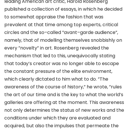
leading American art critic, Harold Rosenberg
published a collection of essays, in which he decided
to somewhat appraise the fashion that was
prevalent at that time among top experts, critical
circles and the so–called ”avant–garde audience”,
namely, that of modelling themselves snobbishly on
every ”novelty” in art. Rosenberg revealed the
mechanism that led to this, unequivocally stating
that today’s creator was no longer able to escape
the constant pressure of the elite environment,
which clearly dictated to him what to do. ”The
awareness of the course of history,” he wrote, ”rules
the art of our time and is the key to what the world’s
galleries are offering at the moment. This awareness
not only determines the status of new works and the
conditions under which they are evaluated and
acquired, but also the impulses that permeate the