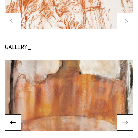
GALLERY