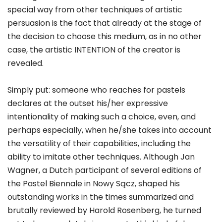
special way from other techniques of artistic
persuasion is the fact that already at the stage of
the decision to choose this medium, as in no other
case, the artistic INTENTION of the creator is
revealed.
Simply put: someone who reaches for pastels
declares at the outset his/her expressive
intentionality of making such a choice, even, and
perhaps especially, when he/she takes into account
the versatility of their capabilities, including the
ability to imitate other techniques. Although Jan
Wagner, a Dutch participant of several editions of
the Pastel Biennale in Nowy Sącz, shaped his
outstanding works in the times summarized and
brutally reviewed by Harold Rosenberg, he turned