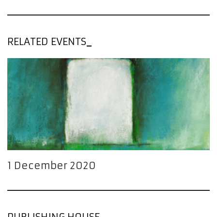
RELATED EVENTS
1 December 2020
PUBLISHING HOUSE