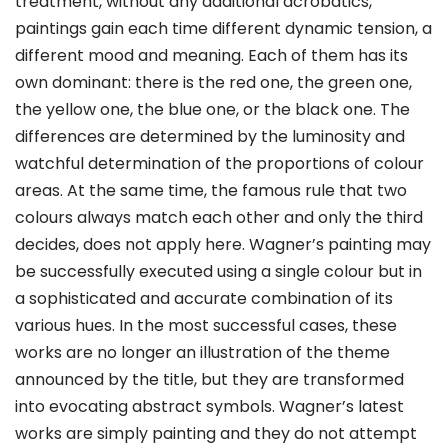
treatment, without any additional acrobatics,
paintings gain each time different dynamic tension, a
different mood and meaning. Each of them has its
own dominant: there is the red one, the green one,
the yellow one, the blue one, or the black one. The
differences are determined by the luminosity and
watchful determination of the proportions of colour
areas. At the same time, the famous rule that two
colours always match each other and only the third
decides, does not apply here. Wagner’s painting may
be successfully executed using a single colour but in
a sophisticated and accurate combination of its
various hues. In the most successful cases, these
works are no longer an illustration of the theme
announced by the title, but they are transformed
into evocating abstract symbols. Wagner’s latest
works are simply painting and they do not attempt