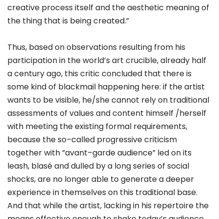
creative process itself and the aesthetic meaning of
the thing that is being created.”
Thus, based on observations resulting from his
participation in the world’s art crucible, already half
a century ago, this critic concluded that there is
some kind of blackmail happening here: if the artist
wants to be visible, he/she cannot rely on traditional
assessments of values and content himself /herself
with meeting the existing formal requirements,
because the so–called progressive criticism
together with ”avant–garde audience” led on its
leash, blasé and dulled by a long series of social
shocks, are no longer able to generate a deeper
experience in themselves on this traditional base.
And that while the artist, lacking in his repertoire the
means effective enough to shake today’s audience