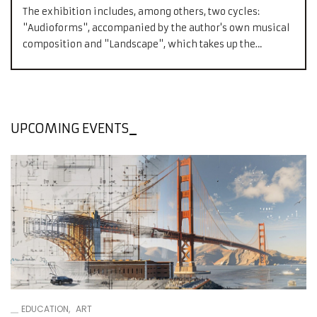
The exhibition includes, among others, two cycles:
"Audioforms", accompanied by the author's own musical
composition and "Landscape", which takes up the
relationship that occurs between the object and image.
UPCOMING EVENTS
EDUCATION
ART