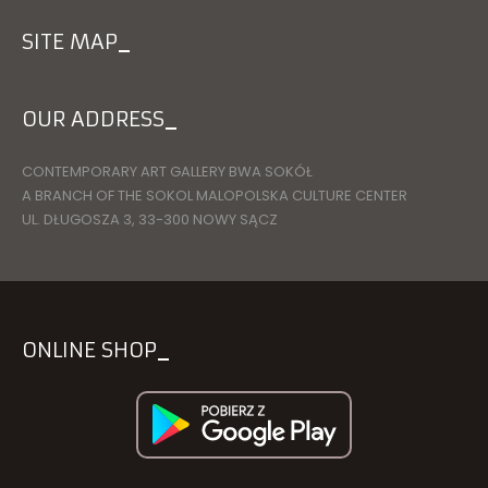
SITE MAP
OUR ADDRESS
CONTEMPORARY ART GALLERY BWA SOKÓŁ
A BRANCH OF THE SOKOL MALOPOLSKA CULTURE CENTER
UL. DŁUGOSZA 3, 33-300 NOWY SĄCZ
ONLINE SHOP