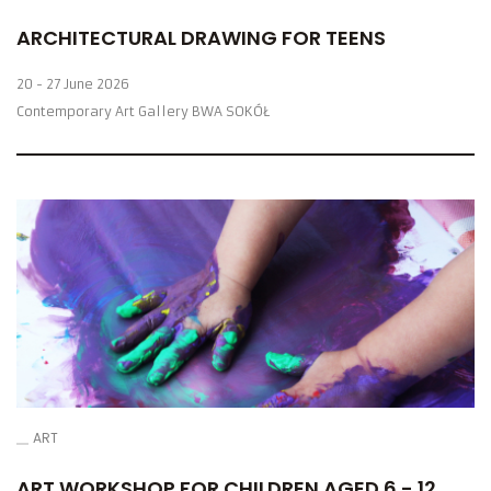
ARCHITECTURAL DRAWING FOR TEENS
20 - 27 June 2026
Contemporary Art Gallery BWA SOKÓŁ
ART
ART WORKSHOP FOR CHILDREN AGED 6 - 12