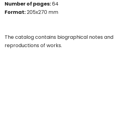
Number of pages:
64
Format:
205x270 mm
The catalog contains biographical notes and
reproductions of works.