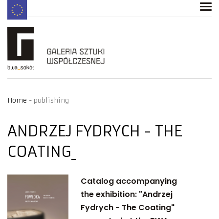
Home
publishing
ANDRZEJ FYDRYCH - THE
COATING
Catalog accompanying
the exhibition: "Andrzej
Fydrych - The Coating"