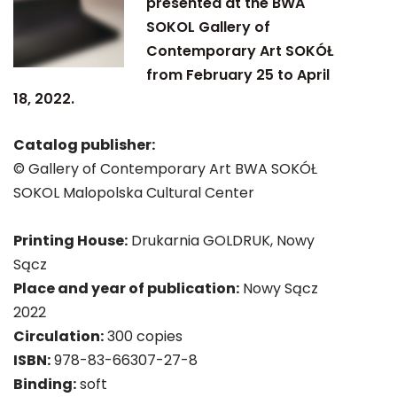
presented at the BWA
SOKOL Gallery of
Contemporary Art SOKÓŁ
from February 25 to April
18, 2022.
Catalog publisher:
© Gallery of Contemporary Art BWA SOKÓŁ
SOKOL Malopolska Cultural Center
Printing House:
Drukarnia GOLDRUK, Nowy
Sącz
Place and year of publication:
Nowy Sącz
2022
Circulation:
300 copies
ISBN:
978-83-66307-27-8
Binding:
soft