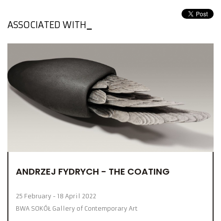
ASSOCIATED WITH
ANDRZEJ FYDRYCH - THE COATING
25 February - 18 April 2022
BWA SOKÓŁ Gallery of Contemporary Art