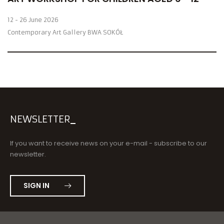
12 - 26 June 2026
Contemporary Art Gallery BWA SOKÓŁ
NEWSLETTER
If you want to receive news on your e-mail - subscribe to our
newsletter.
SIGN IN