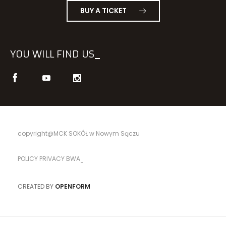
BUY A TICKET
YOU WILL FIND US
copyright@MCK SOKÓŁ w Nowym Sączu
POLICY PRIVACY BWA
CREATED BY
OPENFORM