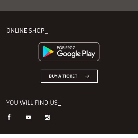
ONLINE SHOP
BUY A TICKET
YOU WILL FIND US