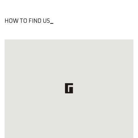
HOW TO FIND US