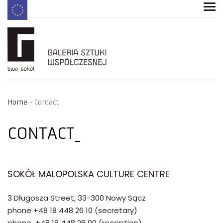
Home
Contact
CONTACT
SOKÓŁ MALOPOLSKA CULTURE CENTRE
3 Długosza Street, 33-300 Nowy Sącz
phone +48 18 448 26 10 (secretary)
phone +48 18 448 26 00 (reception)