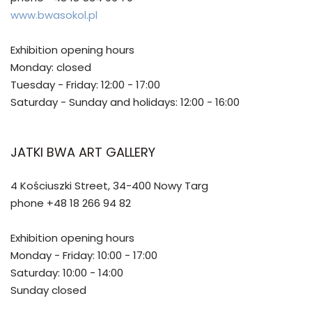
www.bwasokol.pl
Exhibition opening hours
Monday: closed
Tuesday - Friday: 12:00 - 17:00
Saturday - Sunday and holidays: 12:00 - 16:00
JATKI BWA ART GALLERY
4 Kościuszki Street, 34-400 Nowy Targ
phone +48 18 266 94 82
Exhibition opening hours
Monday - Friday: 10:00 - 17:00
Saturday: 10:00 - 14:00
Sunday closed