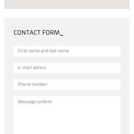
CONTACT FORM
First name and last name
e-mail adress
Phone number
Message content