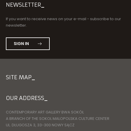
NEWSLETTER
If you want to receive news on your e-mail - subscribe to our
newsletter.
SIGN IN
SITE MAP
OUR ADDRESS
CONTEMPORARY ART GALLERY BWA SOKÓŁ
A BRANCH OF THE SOKOL MALOPOLSKA CULTURE CENTER
UL. DŁUGOSZA 3, 33-300 NOWY SĄCZ