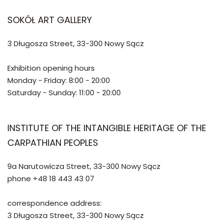
SOKÓŁ ART GALLERY
3 Długosza Street, 33-300 Nowy Sącz
Exhibition opening hours
Monday - Friday: 8:00 - 20:00
Saturday - Sunday: 11:00 - 20:00
INSTITUTE OF THE INTANGIBLE HERITAGE OF THE
CARPATHIAN PEOPLES
9a Narutowicza Street, 33-300 Nowy Sącz
phone +48 18 443 43 07
correspondence address:
3 Długosza Street, 33-300 Nowy Sącz