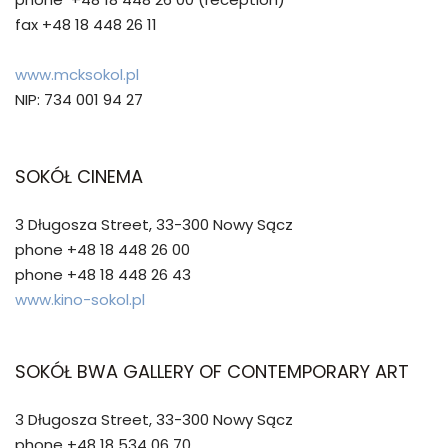
fax +48 18 448 26 11
www.mcksokol.pl
NIP: 734 001 94 27
SOKÓŁ CINEMA
3 Długosza Street, 33-300 Nowy Sącz
phone +48 18 448 26 00
phone +48 18 448 26 43
www.kino-sokol.pl
SOKÓŁ BWA GALLERY OF CONTEMPORARY ART
3 Długosza Street, 33-300 Nowy Sącz
phone +48 18 534 06 70