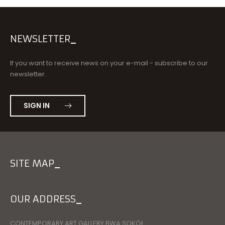
NEWSLETTER
If you want to receive news on your e-mail - subscribe to our
newsletter.
SIGN IN
SITE MAP
OUR ADDRESS
CONTEMPORARY ART GALLERY BWA SOKÓŁ