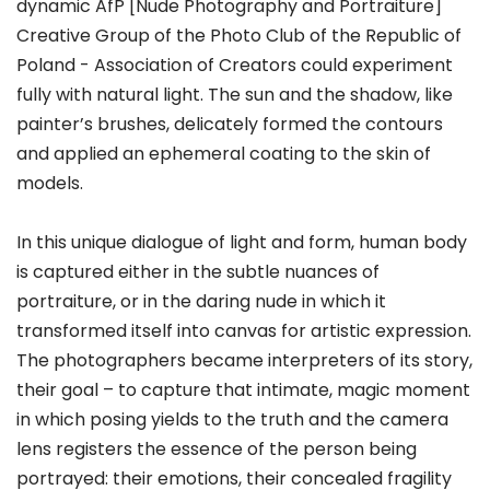
dynamic AfP [Nude Photography and Portraiture]
Creative Group of the Photo Club of the Republic of
Poland - Association of Creators could experiment
fully with natural light. The sun and the shadow, like
painter’s brushes, delicately formed the contours
and applied an ephemeral coating to the skin of
models.
In this unique dialogue of light and form, human body
is captured either in the subtle nuances of
portraiture, or in the daring nude in which it
transformed itself into canvas for artistic expression.
The photographers became interpreters of its story,
their goal – to capture that intimate, magic moment
in which posing yields to the truth and the camera
lens registers the essence of the person being
portrayed: their emotions, their concealed fragility