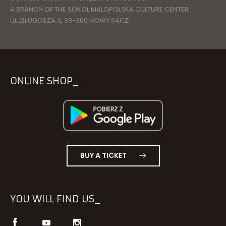
A BRANCH OF THE SOKOL MALOPOLSKA CULTURE CENTER
UL. DŁUGOSZA 3, 33-300 NOWY SĄCZ
ONLINE SHOP
BUY A TICKET
YOU WILL FIND US