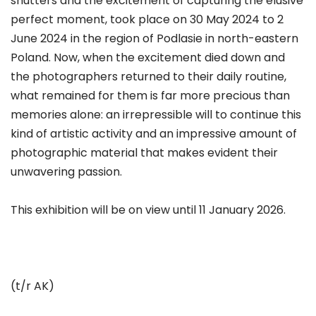
shutters and the excitement of capturing the elusive
perfect moment, took place on 30 May 2024 to 2
June 2024 in the region of Podlasie in north-eastern
Poland. Now, when the excitement died down and
the photographers returned to their daily routine,
what remained for them is far more precious than
memories alone: an irrepressible will to continue this
kind of artistic activity and an impressive amount of
photographic material that makes evident their
unwavering passion.
This exhibition will be on view until 11 January 2026.
(t/r AK)