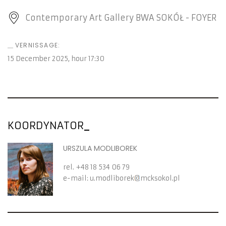
Contemporary Art Gallery BWA SOKÓŁ - FOYER
VERNISSAGE:
15 December 2025
, hour
17:30
KOORDYNATOR
URSZULA MODLIBOREK
rel.
+48 18 534 06 79
e-mail:
u.modliborek
mcksokol.pl