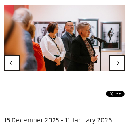
15 December 2025 - 11 January 2026