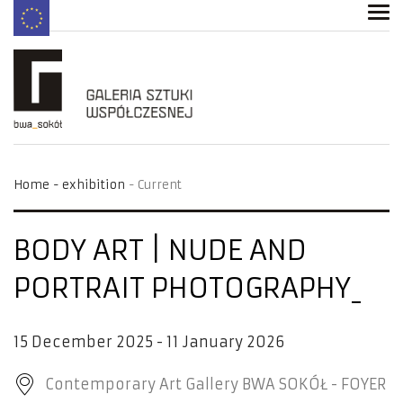
Home
exhibition
Current
BODY ART | NUDE AND
PORTRAIT PHOTOGRAPHY
15 December 2025 - 11 January 2026
Contemporary Art Gallery BWA SOKÓŁ - FOYER