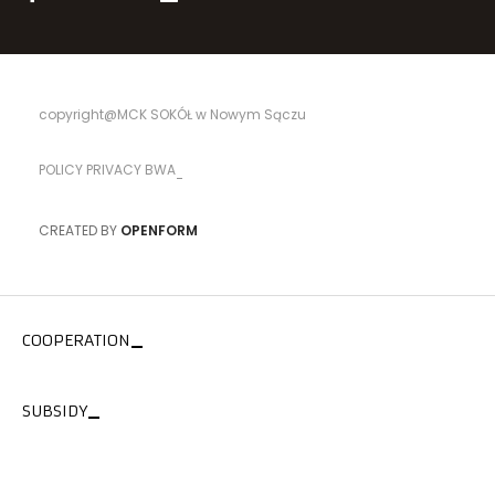
copyright@MCK SOKÓŁ w Nowym Sączu
POLICY PRIVACY BWA
CREATED BY
OPENFORM
COOPERATION
SUBSIDY