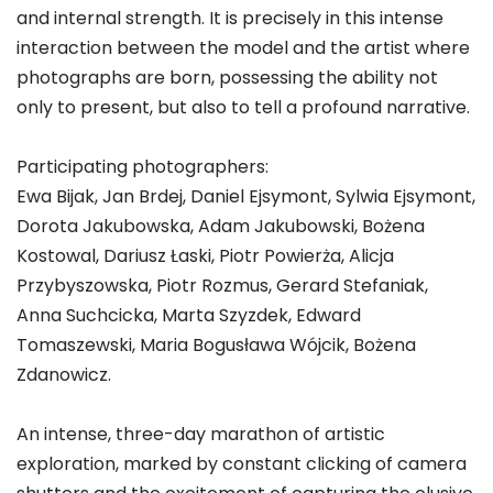
and internal strength. It is precisely in this intense
interaction between the model and the artist where
photographs are born, possessing the ability not
only to present, but also to tell a profound narrative.
Participating photographers:
Ewa Bijak, Jan Brdej, Daniel Ejsymont, Sylwia Ejsymont,
Dorota Jakubowska, Adam Jakubowski, Bożena
Kostowal, Dariusz Łaski, Piotr Powierża, Alicja
Przybyszowska, Piotr Rozmus, Gerard Stefaniak,
Anna Suchcicka, Marta Szyzdek, Edward
Tomaszewski, Maria Bogusława Wójcik, Bożena
Zdanowicz.
An intense, three-day marathon of artistic
exploration, marked by constant clicking of camera