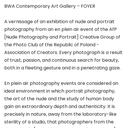
BWA Contemporary Art Gallery – FOYER
A vernissage of an exhibition of nude and portrait
photography from an en plein air event of the AfP
[Nude Photography and Portrait] Creative Group of
the Photo Club of the Republic of Poland -
Association of Creators. Every photograph is a result
of trust, passion, and continuous search for beauty,
both in a fleeting gesture and in a penetrating gaze.
En plein air photography events are considered an
ideal environment in which portrait photography,
the art of the nude and the study of human body
gain an extraordinary depth and authenticity. It is
precisely in nature, away from the laboratory-like
sterility of a studio, that photographers from the