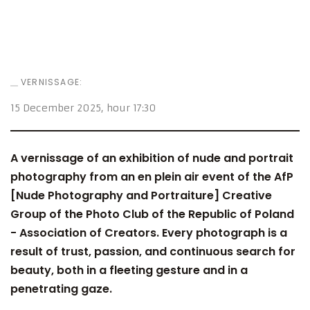
VERNISSAGE:
15 December 2025
, hour
17:30
A vernissage of an exhibition of nude and portrait
photography from an en plein air event of the AfP
[Nude Photography and Portraiture] Creative
Group of the Photo Club of the Republic of Poland
- Association of Creators. Every photograph is a
result of trust, passion, and continuous search for
beauty, both in a fleeting gesture and in a
penetrating gaze.